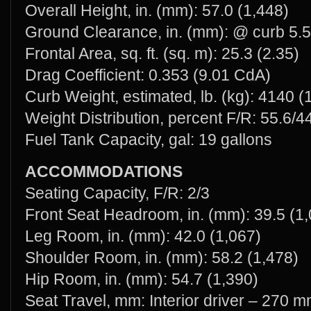
Overall Height, in. (mm): 57.0 (1,448)
Ground Clearance, in. (mm): @ curb 5.5
Frontal Area, sq. ft. (sq. m): 25.3 (2.35)
Drag Coefficient: 0.353 (9.01 CdA)
Curb Weight, estimated, lb. (kg): 4140 (
Weight Distribution, percent F/R: 55.6/4
Fuel Tank Capacity, gal: 19 gallons
ACCOMMODATIONS
Seating Capacity, F/R: 2/3
Front Seat Headroom, in. (mm): 39.5 (1
Leg Room, in. (mm): 42.0 (1,067)
Shoulder Room, in. (mm): 58.2 (1,478)
Hip Room, in. (mm): 54.7 (1,390)
Seat Travel, mm: Interior driver – 270