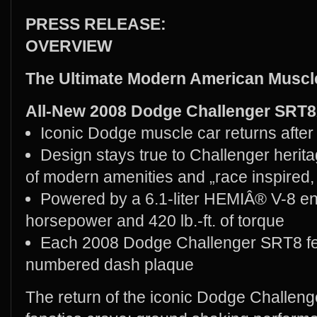
PRESS RELEASE:
OVERVIEW
The Ultimate Modern American Musc
All-New 2008 Dodge Challenger SRT
Iconic Dodge muscle car returns afte
Design stays true to Challenger herita
of modern amenities and „race inspired,
Powered by a 6.1-liter HEMIÂ® V-8 en
horsepower and 420 lb.-ft. of torque
Each 2008 Dodge Challenger SRT8 feat
numbered dash plaque
The return of the iconic Dodge Challeng