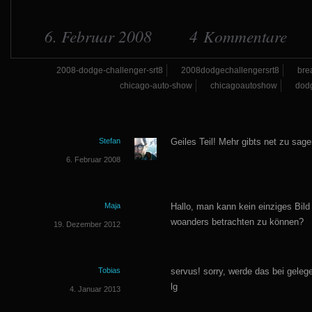
6. Februar 2008
4 Kommentare
2008-dodge-challenger-srt8
2008dodgechallengersrt8
bre
chicago-auto-show
chicagoautoshow
dod
Stefan
Geiles Teil! Mehr gibts net zu sage
6. Februar 2008
Maja
Hallo, man kann kein einziges Bild
woanders betrachten zu können?
19. Dezember 2012
Tobias
servus! sorry, werde das bei gele
lg
4. Januar 2013