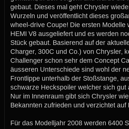
gebaut. Dieses mal geht Chrysler wiede
Wurzeln und veröffentlicht dieses großa
wheel-drive Coupe! Die ersten Modelle w
HEMI V8 ausgeliefert und es werden no
Stück gebaut. Basierend auf der aktuell
Charger, 300C und Co.) von Chrysler, 
Challenger schon sehr dem Concept Ca
äusseren Unterschiede sind wohl der ne
Frontlippe unterhalb der Stoßstange, a
schwarze Heckspoiler welcher sich gut 
Nur im Innenraum gibt sich Chrysler wi
Bekannten zufrieden und verzichtet auf 
Für das Modelljahr 2008 werden 6400 S