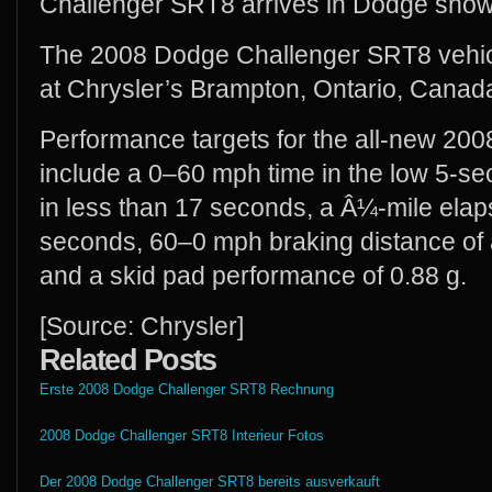
Challenger SRT8 arrives in Dodge show
The 2008 Dodge Challenger SRT8 vehicl
at Chrysler’s Brampton, Ontario, Canad
Performance targets for the all-new 2
include a 0–60 mph time in the low 5-
in less than 17 seconds, a Â¼-mile elap
seconds, 60–0 mph braking distance of 
and a skid pad performance of 0.88 g.
[Source: Chrysler]
Related Posts
Erste 2008 Dodge Challenger SRT8 Rechnung
2008 Dodge Challenger SRT8 Interieur Fotos
Der 2008 Dodge Challenger SRT8 bereits ausverkauft