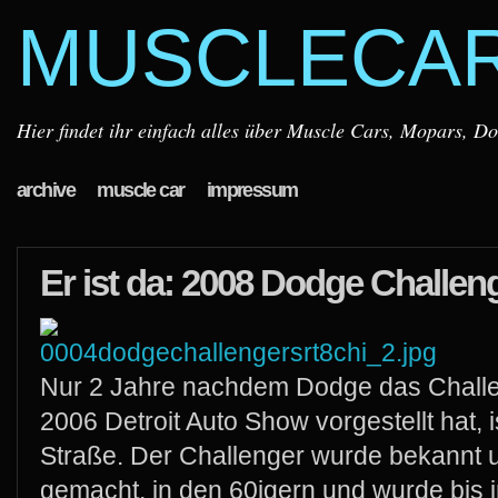
MUSCLECA
Hier findet ihr einfach alles über Muscle Cars, Mopars, D
archive
muscle car
impressum
Er ist da: 2008 Dodge Challe
Nur 2 Jahre nachdem Dodge das Challe
2006 Detroit Auto Show vorgestellt hat, is
Straße. Der Challenger wurde bekannt 
gemacht, in den 60igern und wurde bis i