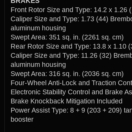
BRAKES
Front Rotor Size and Type: 14.2 x 1.26 (
Caliper Size and Type: 1.73 (44) Brembo
aluminum housing
Swept Area: 351 sq. in. (2261 sq. cm)
Rear Rotor Size and Type: 13.8 x 1.10 (
Caliper Size and Type: 11.26 (32) Bremb
aluminum housing
Swept Area: 316 sq. in. (2036 sq. cm)
Four-Wheel Anti-Lock and Traction Cont
Electronic Stability Control and Brake As
Brake Knockback Mitigation Included
Power Assist Type: 8 + 9 (203 + 209) 
booster