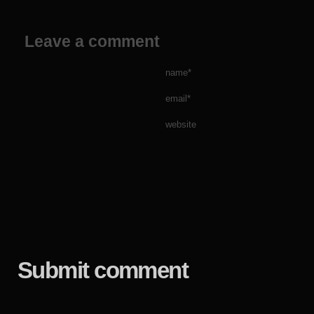
Leave a comment
name*
email*
website
Submit comment