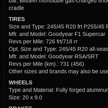
bar, Bilstein monotube gas-charged sho
cradle
TIRES
Size and Type: 245/45 R20 frt P255/45 R
Mfr. and Model: Goodyear F1 Supercar
Revs per Mile: 726 frt/718 rr
Opt. Size and Type: 245/45 R20 all-se
Mfr. and Model: Goodyear RSA/SRT
Revs per Mile (km).: 731 (456)
Other sizes and brands may also be us
WHEELS
Type and Material: Fully forged alumin
Size: 20 x 9.0