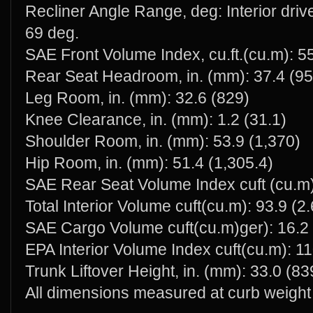
Recliner Angle Range, deg: Interior dri
69 deg.
SAE Front Volume Index, cu.ft.(cu.m): 55
Rear Seat Headroom, in. (mm): 37.4 (95
Leg Room, in. (mm): 32.6 (829)
Knee Clearance, in. (mm): 1.2 (31.1)
Shoulder Room, in. (mm): 53.9 (1,370)
Hip Room, in. (mm): 51.4 (1,305.4)
SAE Rear Seat Volume Index cuft (cu.m)
Total Interior Volume cuft(cu.m): 93.9 (2
SAE Cargo Volume cuft(cu.m)ger): 16.2 
EPA Interior Volume Index cuft(cu.m): 11
Trunk Liftover Height, in. (mm): 33.0 (83
All dimensions measured at curb weight 