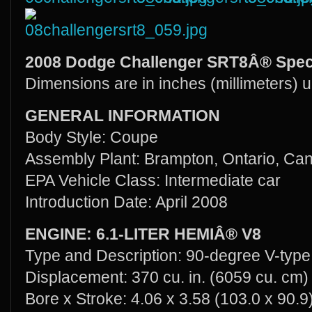
2008 Dodge Challenger SRT8Â® Speci
Dimensions are in inches (millimeters) 
GENERAL INFORMATION
Body Style: Coupe
Assembly Plant: Brampton, Ontario, Ca
EPA Vehicle Class: Intermediate car
Introduction Date: April 2008
ENGINE: 6.1-LITER HEMIÂ® V8
Type and Description: 90-degree V-type,
Displacement: 370 cu. in. (6059 cu. cm)
Bore x Stroke: 4.06 x 3.58 (103.0 x 90.9