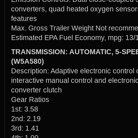
converters, quad heated oxygen sensors
features
Max. Gross Trailer Weight Not recomm
Estimated EPA Fuel Economy, mpg: 13/
TRANSMISSION: AUTOMATIC, 5-SP
(W5A580)
Description: Adaptive electronic control
interactive manual control and electroni
converter clutch
Gear Ratios
1st: 3.58
2nd: 2.19
3rd: 1.41
4th: 1.00