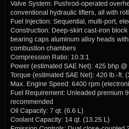
Valve System: Pushrod-operated overhe
conventional hydraulic lifters, all with rol
Fuel Injection: Sequential, multi-port, ele
Construction: Deep-skirt cast-iron block
bearing caps aluminum alloy heads with
combustion chambers
Compression Ratio: 10.3:1
Power (estimated SAE Net): 425 bhp @ 
Torque (estimated SAE Net): 420 lb.-ft
Max. Engine Speed: 6400 rpm (electronic
Fuel Requirement: Unleaded premium 9
recommended
Oil Capacity: 7 qt. (6.6 L)
Coolant Capacity: 14 qt. (13.25 L)
Emission Controls: Dual close-coupled 3