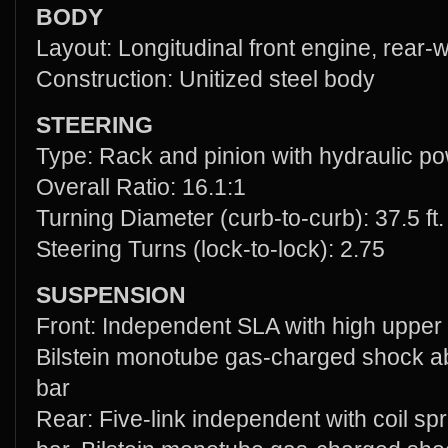
BODY
Layout: Longitudinal front engine, rear-
Construction: Unitized steel body
STEERING
Type: Rack and pinion with hydraulic po
Overall Ratio: 16.1:1
Turning Diameter (curb-to-curb): 37.5 ft.
Steering Turns (lock-to-lock): 2.75
SUSPENSION
Front: Independent SLA with high upper “
Bilstein monotube gas-charged shock ab
bar
Rear: Five-link independent with coil spri