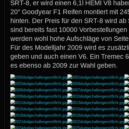
SRT-8, er wird einen 6,1l HEMI V8 hab
20″ Goodyear F1 Reifen montiert mit 24
hinten. Der Preis für den SRT-8 wird ab
sind bereits fast 10000 Vorbestellungen
werden wohl hohe Aufschläge von Seit
Für des Modelljahr 2009 wird es zusätzl
geben und auch einen V6. Ein Tremec 6
es ebenso ab 2009 zur Wahl geben.