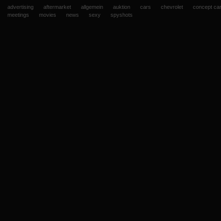
advertising
aftermarket
allgemein
auktion
cars
chevrolet
concept ca
meetings
movies
news
sexy
spyshots