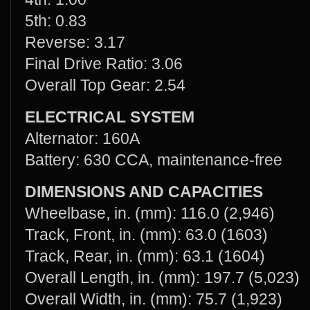
5th: 0.83
Reverse: 3.17
Final Drive Ratio: 3.06
Overall Top Gear: 2.54
ELECTRICAL SYSTEM
Alternator: 160A
Battery: 630 CCA, maintenance-free
DIMENSIONS AND CAPACITIES
Wheelbase, in. (mm): 116.0 (2,946)
Track, Front, in. (mm): 63.0 (1603)
Track, Rear, in. (mm): 63.1 (1604)
Overall Length, in. (mm): 197.7 (5,023)
Overall Width, in. (mm): 75.7 (1,923)