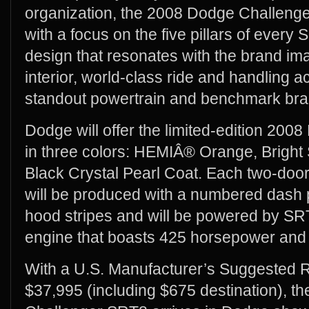
organization, the 2008 Dodge Challen
with a focus on the five pillars of every 
design that resonates with the brand im
interior, world-class ride and handling 
standout powertrain and benchmark bra
Dodge will offer the limited-edition 20
in three colors: HEMIÂ® Orange, Bright Si
Black Crystal Pearl Coat. Each two-door
will be produced with a numbered dash p
hood stripes and will be powered by SRT
engine that boasts 425 horsepower and 42
With a U.S. Manufacturer’s Suggested R
$37,995 (including $675 destination), t