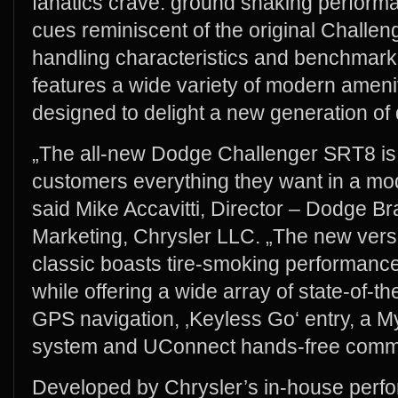
fanatics crave: ground shaking perform
cues reminiscent of the original Challen
handling characteristics and benchmark b
features a wide variety of modern ameni
designed to delight a new generation of 
„The all-new Dodge Challenger SRT8 is 
customers everything they want in a m
said Mike Accavitti, Director – Dodge 
Marketing, Chrysler LLC. „The new ver
classic boasts tire-smoking performanc
while offering a wide array of state-of-t
GPS navigation, ‚Keyless Go‘ entry, a 
system and UConnect hands-free commu
Developed by Chrysler’s in-house perf