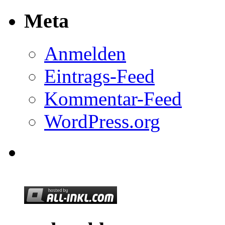
Meta
Anmelden
Eintrags-Feed
Kommentar-Feed
WordPress.org