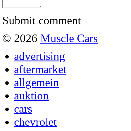
Submit comment
© 2026
Muscle Cars
advertising
aftermarket
allgemein
auktion
cars
chevrolet