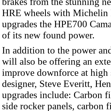
brakes from the stunning n
HRE wheels with Michelin P
upgrades the HPE700 Camaro
of its new found power.
In addition to the power a
will also be offering an ex
improve downforce at high 
designer, Steve Everitt, H
upgrades include: Carbon fib
side rocker panels, carbon fi