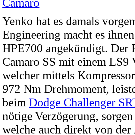
Yenko hat es damals vorge
Engineering macht es ihnen
HPE700 angekündigt. Der H
Camaro SS mit einem LS9 V
welcher mittels Kompressor
972 Nm Drehmoment, leistet
beim
Dodge Challenger S
nötige Verzögerung, sorgen
welche auch direkt von de