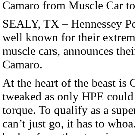
Camaro from Muscle Car to
SEALY, TX – Hennessey Pe
well known for their extrem
muscle cars, announces the
Camaro.
At the heart of the beast 
tweaked as only HPE could 
torque. To qualify as a sup
can’t just go, it has to who