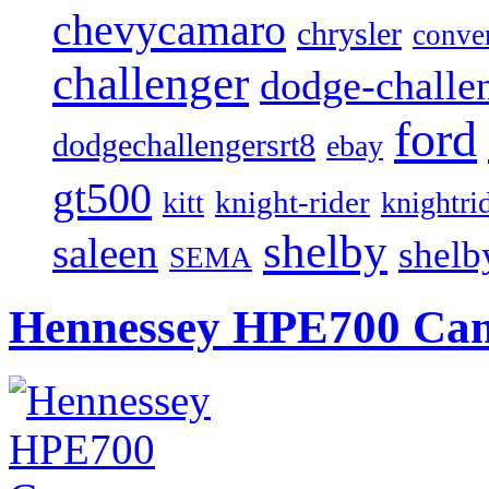
chevycamaro
chrysler
conver
challenger
dodge-challen
ford
dodgechallengersrt8
ebay
gt500
knight-rider
kitt
knightri
shelby
saleen
shelb
SEMA
Hennessey HPE700 Cama