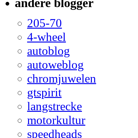
andere blogger
205-70
4-wheel
autoblog
autoweblog
chromjuwelen
gtspirit
langstrecke
motorkultur
speedheads