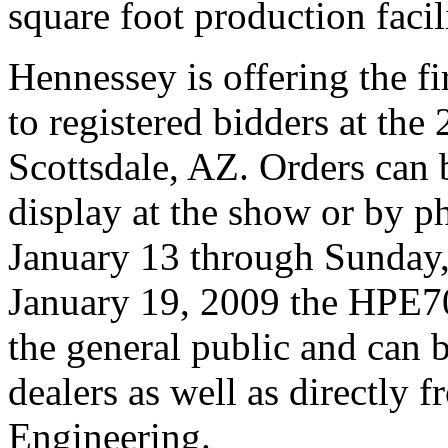
square foot production faci
Hennessey is offering the 
to registered bidders at the
Scottsdale, AZ. Orders can 
display at the show or by p
January 13 through Sunday
January 19, 2009 the HPE70
the general public and can 
dealers as well as directly
Engineering.