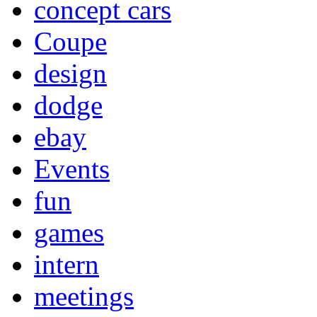
concept cars
Coupe
design
dodge
ebay
Events
fun
games
intern
meetings