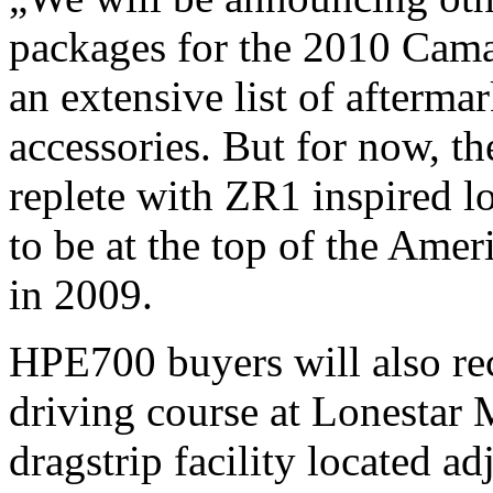
packages for the 2010 Camar
an extensive list of afterma
accessories. But for now,
replete with ZR1 inspired 
to be at the top of the Amer
in 2009.
HPE700 buyers will also re
driving course at Lonestar
dragstrip facility located a