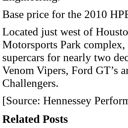
Base price for the 2010 H
Located just west of Housto
Motorsports Park complex,
supercars for nearly two de
Venom Vipers, Ford GT’s an
Challengers.
[Source: Hennessey Perfor
Related Posts