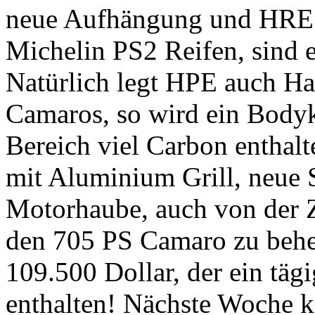
neue Aufhängung und HRE 
Michelin PS2 Reifen, sind e
Natürlich legt HPE auch Ha
Camaros, so wird ein Bodyk
Bereich viel Carbon enthalt
mit Aluminium Grill, neue 
Motorhaube, auch von der 
den 705 PS Camaro zu beher
109.500 Dollar, der ein tägi
enthalten! Nächste Woche 