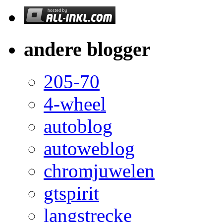
andere blogger
205-70
4-wheel
autoblog
autoweblog
chromjuwelen
gtspirit
langstrecke