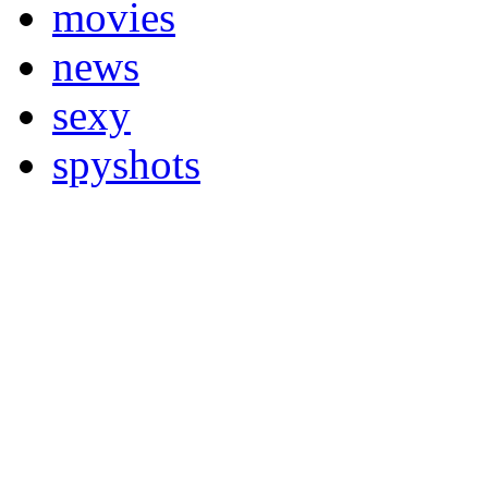
movies
news
sexy
spyshots