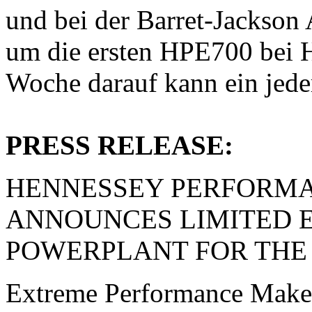
und bei der Barret-Jackson
um die ersten HPE700 bei H
Woche darauf kann ein jed
PRESS RELEASE:
HENNESSEY PERFORMA
ANNOUNCES LIMITED ED
POWERPLANT FOR THE
Extreme Performance Make