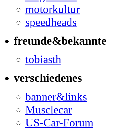
motorkultur
speedheads
freunde&bekannte
tobiasth
verschiedenes
banner&links
Musclecar
US-Car-Forum