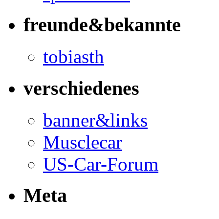
freunde&bekannte
tobiasth
verschiedenes
banner&links
Musclecar
US-Car-Forum
Meta