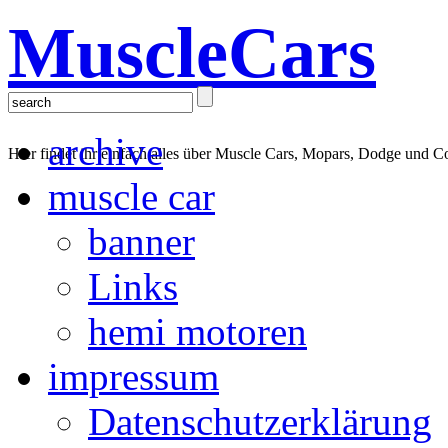
MuscleCars
archive
Hier findet ihr einfach alles über Muscle Cars, Mopars, Dodge und C
muscle car
banner
Links
hemi motoren
impressum
Datenschutzerklärung