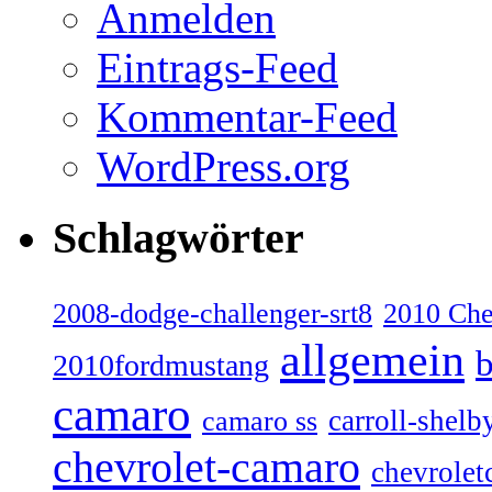
Anmelden
Eintrags-Feed
Kommentar-Feed
WordPress.org
Schlagwörter
2008-dodge-challenger-srt8
2010 Ch
allgemein
b
2010fordmustang
camaro
carroll-shelb
camaro ss
chevrolet-camaro
chevrolet