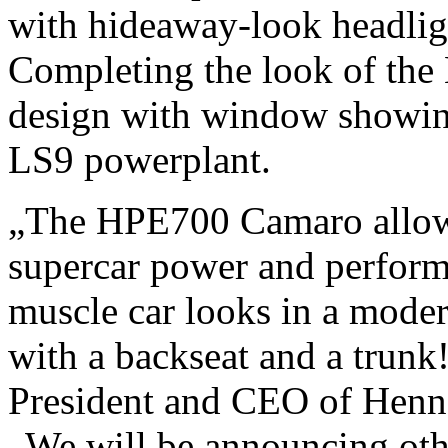
with hideaway-look headlight
Completing the look of the
design with window showin
LS9 powerplant.
„The HPE700 Camaro allow
supercar power and perform
muscle car looks in a moder
with a backseat and a trunk
President and CEO of Henn
„We will be announcing oth