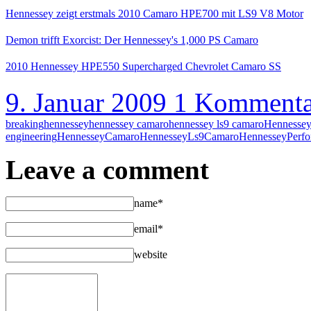
Hennessey zeigt erstmals 2010 Camaro HPE700 mit LS9 V8 Motor
Demon trifft Exorcist: Der Hennessey's 1,000 PS Camaro
2010 Hennessey HPE550 Supercharged Chevrolet Camaro SS
9. Januar 2009
1 Kommenta
breaking
hennessey
hennessey camaro
hennessey ls9 camaro
Hennessey
engineering
HennesseyCamaro
HennesseyLs9Camaro
HennesseyPerf
Leave a comment
name*
email*
website