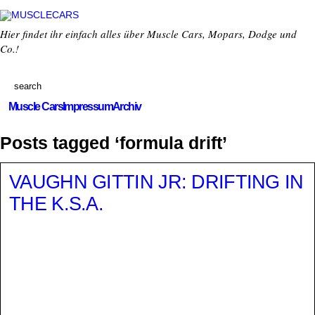
Hier findet ihr einfach alles über Muscle Cars, Mopars, Dodge und
Co.!
Muscle Cars
Impressum
Archiv
Posts tagged ‘formula drift’
VAUGHN GITTIN JR: DRIFTING IN
THE K.S.A.