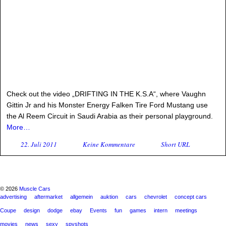
Check out the video „DRIFTING IN THE K.S.A“, where Vaughn
Gittin Jr and his Monster Energy Falken Tire Ford Mustang use
the Al Reem Circuit in Saudi Arabia as their personal playground.
More…
22. Juli 2011
Keine Kommentare
Short URL
© 2026
Muscle Cars
advertising
aftermarket
allgemein
auktion
cars
chevrolet
concept cars
Coupe
design
dodge
ebay
Events
fun
games
intern
meetings
movies
news
sexy
spyshots