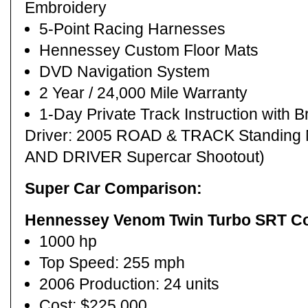
Embroidery
5-Point Racing Harnesses
Hennessey Custom Floor Mats
DVD Navigation System
2 Year / 24,000 Mile Warranty
1-Day Private Track Instruction with B
Driver: 2005 ROAD & TRACK Standing 
AND DRIVER Supercar Shootout)
Super Car Comparison:
Hennessey Venom Twin Turbo SRT C
1000 hp
Top Speed: 255 mph
2006 Production: 24 units
Cost: $225,000