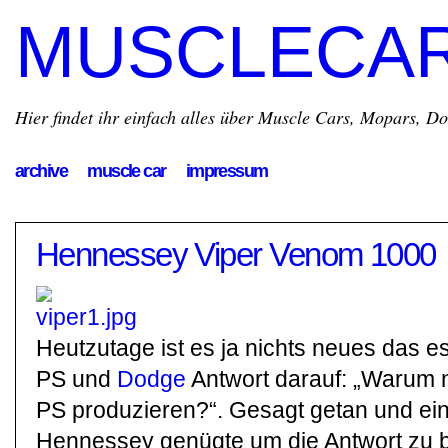
MUSCLECA
Hier findet ihr einfach alles über Muscle Cars, Mopars, D
archive
muscle car
impressum
Hennessey Viper Venom 1000
Heutzutage ist es ja nichts neues das e
PS und
Dodge
Antwort darauf: „Warum n
PS produzieren?“. Gesagt getan und ei
Hennessey genügte um die Antwort zu 