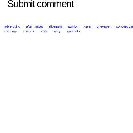
Submit comment
advertising
aftermarket
allgemein
auktion
cars
chevrolet
concept ca
meetings
movies
news
sexy
spyshots