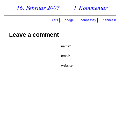
16. Februar 2007
1 Kommentar
cars
dodge
hennessey
hennesse
Leave a comment
name*
email*
website