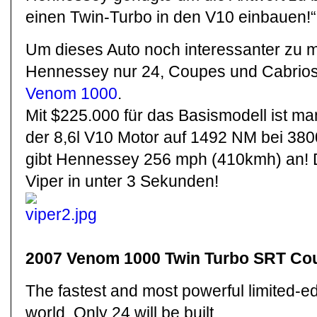
einen Twin-Turbo in den V10 einbauen!“
Um dieses Auto noch interessanter zu 
Hennessey nur 24, Coupes und Cabrio
Venom 1000
.
Mit $225.000 für das Basismodell ist ma
der 8,6l V10 Motor auf 1492 NM bei 38
gibt Hennessey 256 mph (410kmh) an! D
Viper in unter 3 Sekunden!
2007 Venom 1000 Twin Turbo SRT Cou
The fastest and most powerful limited-edi
world. Only 24 will be built.