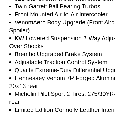
Twin Garrett Ball Bearing Turbos
Front Mounted Air-to-Air Intercooler
VenomAero Body Upgrade (Front Airda
Spoiler)
KW Lowered Suspension 2-Way Adjusta
Over Shocks
Brembo Upgraded Brake System
Adjustable Traction Control System
Quaiffe Extreme-Duty Differential Up
Hennessey Venom 7R Forged Aluminu
20×13 rear
Michelin Pilot Sport 2 Tires: 275/30Y
rear
Limited Edition Connolly Leather Inter