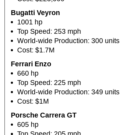
Bugatti Veyron
1001 hp
Top Speed: 253 mph
World-wide Production: 300 units
Cost: $1.7M
Ferrari Enzo
660 hp
Top Speed: 225 mph
World-wide Production: 349 units
Cost: $1M
Porsche Carrera GT
605 hp
Top Speed: 205 mph