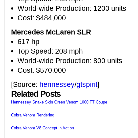
World-wide Production: 1200 units
Cost: $484,000
Mercedes McLaren SLR
617 hp
Top Speed: 208 mph
World-wide Production: 800 units
Cost: $570,000
[Source:
hennessey
/
gtspirit
]
Related Posts
Hennessey Snake Skin Green Venom 1000 TT Coupe
Cobra Venom Rendering
Cobra Venom V8 Concept in Action