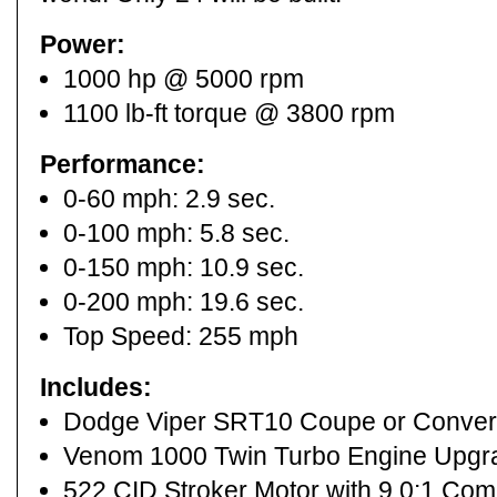
Power:
1000 hp @ 5000 rpm
1100 lb-ft torque @ 3800 rpm
Performance:
0-60 mph: 2.9 sec.
0-100 mph: 5.8 sec.
0-150 mph: 10.9 sec.
0-200 mph: 19.6 sec.
Top Speed: 255 mph
Includes:
Dodge Viper SRT10 Coupe or Convert
Venom 1000 Twin Turbo Engine Upgr
522 CID Stroker Motor with 9.0:1 Co