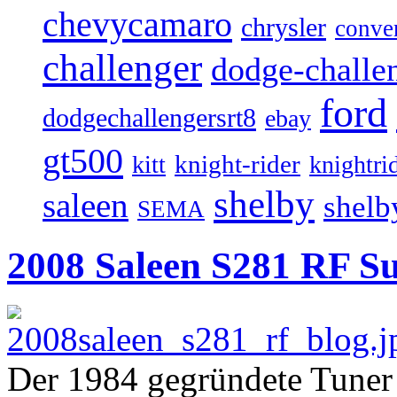
chevycamaro
chrysler
conver
challenger
dodge-challen
ford
dodgechallengersrt8
ebay
gt500
knight-rider
kitt
knightri
shelby
saleen
shelb
SEMA
2008 Saleen S281 RF Su
Der 1984 gegründete Tuner S