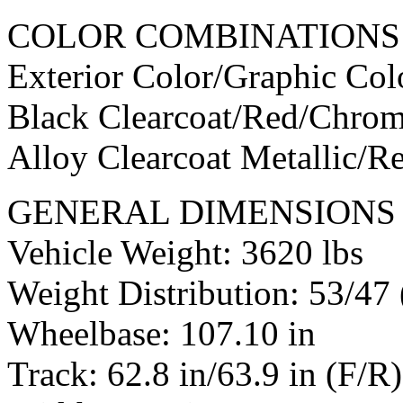
COLOR COMBINATIONS
Exterior Color/Graphic Co
Black Clearcoat/Red/Chro
Alloy Clearcoat Metallic/
GENERAL DIMENSIONS 
Vehicle Weight: 3620 lbs
Weight Distribution: 53/47 
Wheelbase: 107.10 in
Track: 62.8 in/63.9 in (F/R)