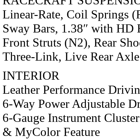
RACECRAFT SUSPENSI
Linear-Rate, Coil Springs (
Sway Bars, 1.38″ with HD B
Front Struts (N2), Rear Sh
Three-Link, Live Rear Axl
INTERIOR
Leather Performance Drivin
6-Way Power Adjustable Dr
6-Gauge Instrument Cluste
& MyColor Feature