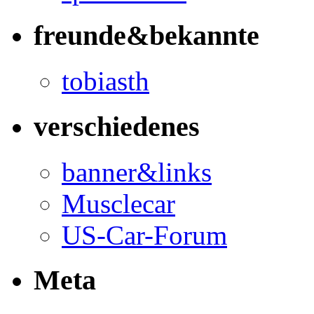
freunde&bekannte
tobiasth
verschiedenes
banner&links
Musclecar
US-Car-Forum
Meta