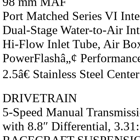
98 mm MAF
Port Matched Series VI Int
Dual-Stage Water-to-Air In
Hi-Flow Inlet Tube, Air Bo
PowerFlashâ„¢ Performance
2.5â€ Stainless Steel Cent
DRIVETRAIN
5-Speed Manual Transmiss
with 8.8″ Differential, 3.31