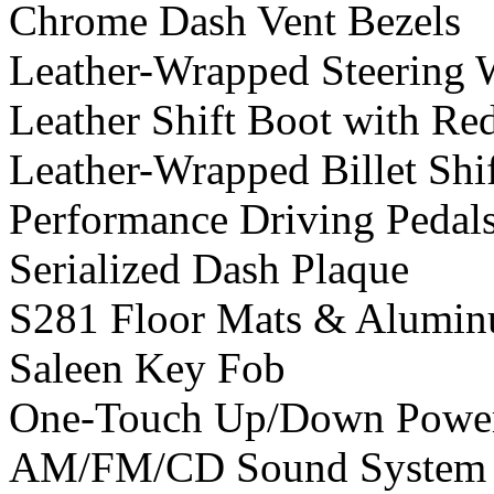
Chrome Dash Vent Bezels
Leather-Wrapped Steering 
Leather Shift Boot with Red
Leather-Wrapped Billet Shi
Performance Driving Pedals
Serialized Dash Plaque
S281 Floor Mats & Aluminu
Saleen Key Fob
One-Touch Up/Down Powe
AM/FM/CD Sound System