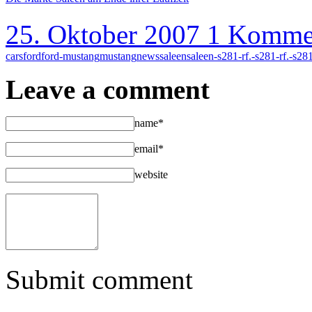
25. Oktober 2007
1 Komme
cars
ford
ford-mustang
mustang
news
saleen
saleen-s281-rf.-s281-rf.-s28
Leave a comment
name*
email*
website
Submit comment