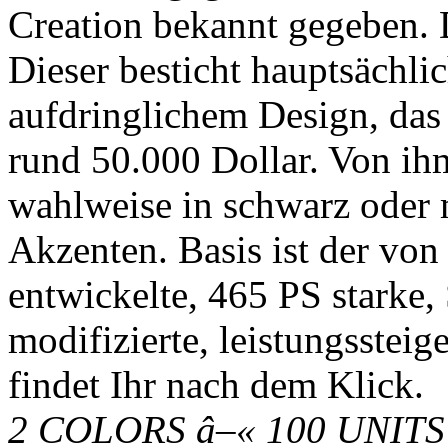
Creation bekannt gegeben.
Dieser besticht hauptsächl
aufdringlichem Design, das a
rund 50.000 Dollar. Von ih
wahlweise in schwarz oder m
Akzenten. Basis ist der von
entwickelte, 465 PS starke, 
modifizierte, leistungssteig
findet Ihr nach dem Klick.
2 COLORS â–« 100 UNITS 