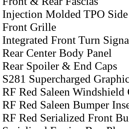
Front & Rear Fascias
Injection Molded TPO Side
Front Grille
Integrated Front Turn Signa
Rear Center Body Panel
Rear Spoiler & End Caps
S281 Supercharged Graphics
RF Red Saleen Windshield 
RF Red Saleen Bumper Inse
RF Red Serialized Front B