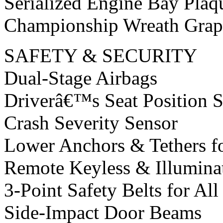
Serialized Engine Bay Plaq
Championship Wreath Grap
SAFETY & SECURITY
Dual-Stage Airbags
Driverâ€™s Seat Position 
Crash Severity Sensor
Lower Anchors & Tethers fo
Remote Keyless & Illumina
3-Point Safety Belts for All
Side-Impact Door Beams