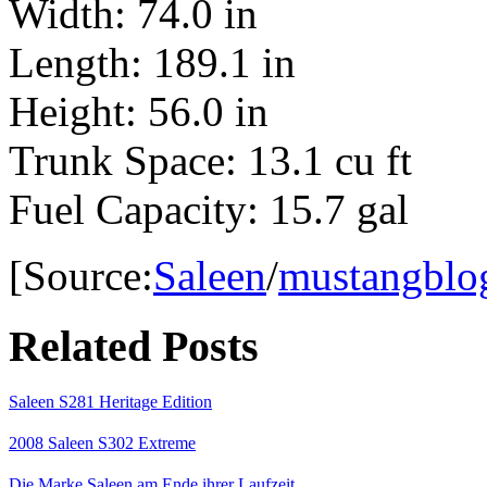
Width: 74.0 in
Length: 189.1 in
Height: 56.0 in
Trunk Space: 13.1 cu ft
Fuel Capacity: 15.7 gal
[Source:
Saleen
/
mustangblo
Related Posts
Saleen S281 Heritage Edition
2008 Saleen S302 Extreme
Die Marke Saleen am Ende ihrer Laufzeit