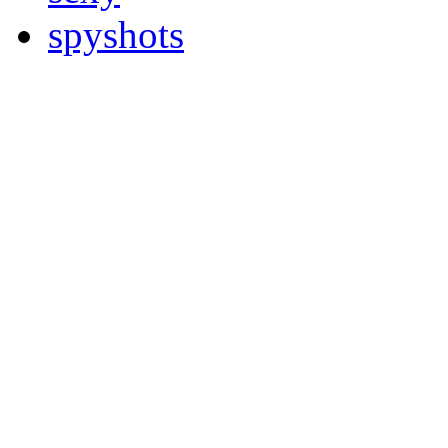
spyshots