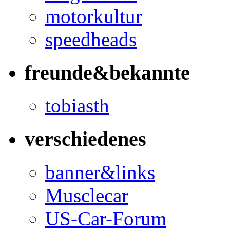
motorkultur
speedheads
freunde&bekannte
tobiasth
verschiedenes
banner&links
Musclecar
US-Car-Forum