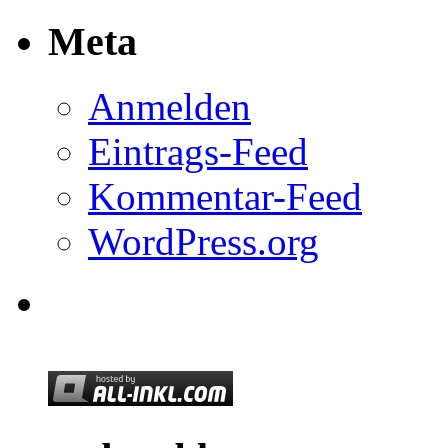
Meta
Anmelden
Eintrags-Feed
Kommentar-Feed
WordPress.org