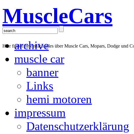
MuscleCars
archive
Hier findet ihr einfach alles über Muscle Cars, Mopars, Dodge und C
muscle car
banner
Links
hemi motoren
impressum
Datenschutzerklärung