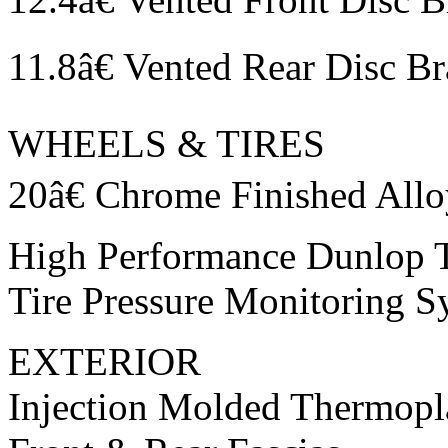
11.8â€ Vented Rear Disc B
WHEELS & TIRES
20â€ Chrome Finished All
High Performance Dunlop T
Tire Pressure Monitoring S
EXTERIOR
Injection Molded Thermopl