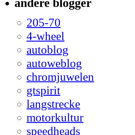
andere blogger
205-70
4-wheel
autoblog
autoweblog
chromjuwelen
gtspirit
langstrecke
motorkultur
speedheads