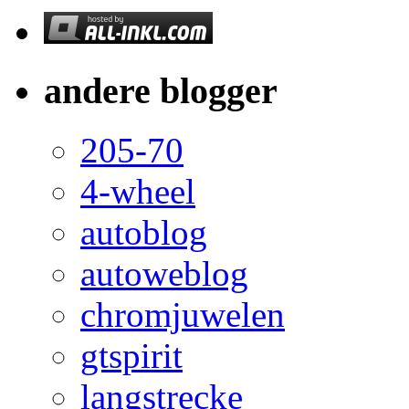
andere blogger
205-70
4-wheel
autoblog
autoweblog
chromjuwelen
gtspirit
langstrecke