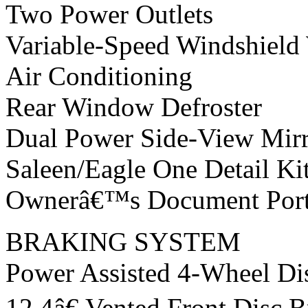
Two Power Outlets
Variable-Speed Windshield
Air Conditioning
Rear Window Defroster
Dual Power Side-View Mirr
Saleen/Eagle One Detail Ki
Ownerâ€™s Document Portf
BRAKING SYSTEM
Power Assisted 4-Wheel Di
12.4â€ Vented Front Disc 