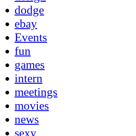
dodge
ebay
Events
fun
games
intern
meetings
movies
news
sexy