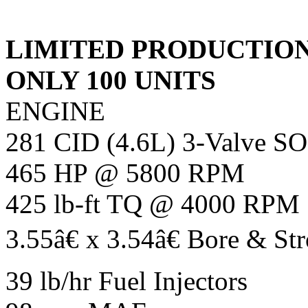
LIMITED PRODUCTIO
ONLY 100 UNITS
ENGINE
281 CID (4.6L) 3-Valve S
465 HP @ 5800 RPM
425 lb-ft TQ @ 4000 RPM
3.55â€ x 3.54â€ Bore & St
39 lb/hr Fuel Injectors