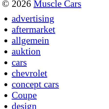
© 2026
Muscle Cars
advertising
aftermarket
allgemein
auktion
cars
chevrolet
concept cars
Coupe
design