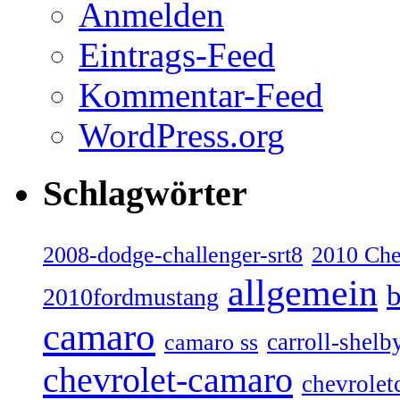
Anmelden
Eintrags-Feed
Kommentar-Feed
WordPress.org
Schlagwörter
2008-dodge-challenger-srt8
2010 Ch
allgemein
b
2010fordmustang
camaro
carroll-shelb
camaro ss
chevrolet-camaro
chevrolet