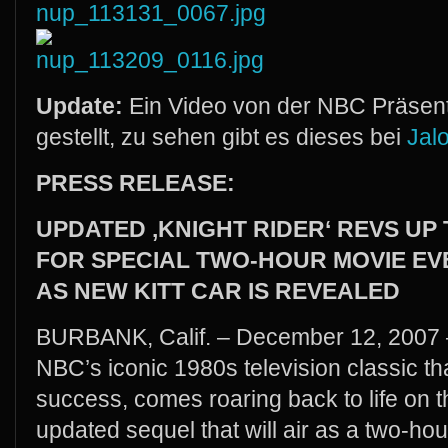
Update:
Ein Video von der NBC Präsenta
gestellt, zu sehen gibt es dieses bei
Jal
PRESS RELEASE:
UPDATED ‚KNIGHT RIDER‘ REVS UP
FOR SPECIAL TWO-HOUR MOVIE EV
AS NEW KITT CAR IS REVEALED
BURBANK, Calif. – December 12, 2007 –
NBC’s iconic 1980s television classic 
success, comes roaring back to life on 
updated sequel that will air as a two-h