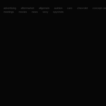
advertising
aftermarket
allgemein
auktion
cars
chevrolet
concept ca
meetings
movies
news
sexy
spyshots