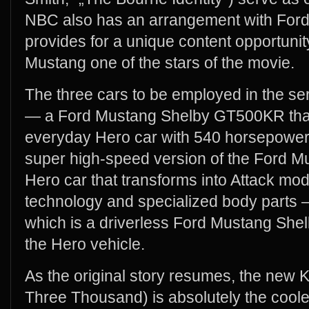
NBC also has an arrangement with For
provides for a unique content opportuni
Mustang one of the stars of the movie.
The three cars to be employed in the se
— a Ford Mustang Shelby GT500KR that i
everyday Hero car with 540 horsepower
super high-speed version of the Ford
Hero car that transforms into Attack mode
technology and specialized body parts
which is a driverless Ford Mustang Sh
the Hero vehicle.
As the original story resumes, the new K
Three Thousand) is absolutely the cooles