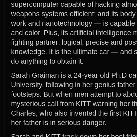
supercomputer capable of hacking almos
weapons systems efficient; and its body 
work and nanotechnology — is capable of
and color. Plus, its artificial intelligence
fighting partner: logical, precise and pos
knowledge. It is the ultimate car — and s
do anything to obtain it.
Sarah Graiman is a 24-year old Ph.D ca
University, following in her genius fathe
footsteps. But when men attempt to abdu
mysterious call from KITT warning her th
Charles, who also invented the first KI
her father is in serious danger.
Sarah and KITT track down her best frie