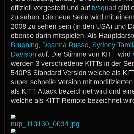
offiziell vorgestellt und auf
tvsquad
gibt 
zu sehen. Die neue Serie wird mit einem
2008 zu sehen sein (in den USA) und Da
ebenso darin mitspielen. Als Hauptdarste
Bruening
,
Deanna Russo
,
Sydney Tamiia
Davison
auf. Die Stimme von KITT wird
werden 3 verschiedene KITTs in der Ser
540PS Standard Version welche als KITT 
super schnelle Version mit modifiziert
als KITT Attack bezeichnet wird und ein
welche als KITT Remote bezeichnet wir