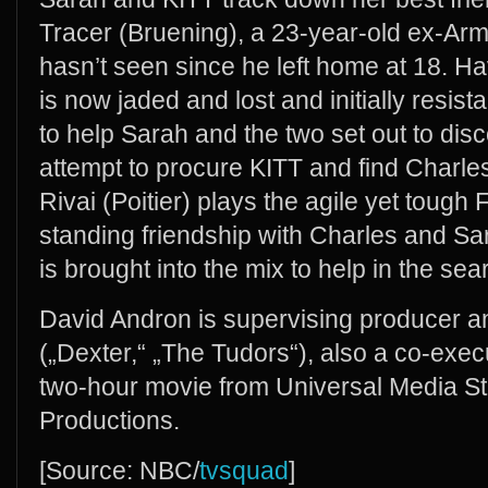
Tracer (Bruening), a 23-year-old ex-A
hasn’t seen since he left home at 18. Ha
is now jaded and lost and initially resis
to help Sarah and the two set out to dis
attempt to procure KITT and find Charles
Rivai (Poitier) plays the agile yet tough
standing friendship with Charles and Sar
is brought into the mix to help in the sea
David Andron is supervising producer and
(„Dexter,“ „The Tudors“), also a co-exec
two-hour movie from Universal Media S
Productions.
[Source: NBC/
tvsquad
]