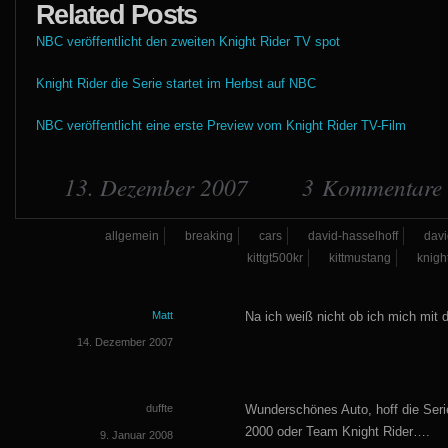
Related Posts
NBC veröffentlicht den zweiten Knight Rider TV spot
Knight Rider die Serie startet im Herbst auf NBC
NBC veröffentlicht eine erste Preview vom Knight Rider TV-Film
13. Dezember 2007
3 Kommentare
allgemein
breaking
cars
david-hasselhoff
davi
kittgt500kr
kittmustang
knight
Matt
Na ich weiß nicht ob ich mich mit
14. Dezember 2007
duffte
Wunderschönes Auto, hoff die Serie 
2000 oder Team Knight Rider….
9. Januar 2008