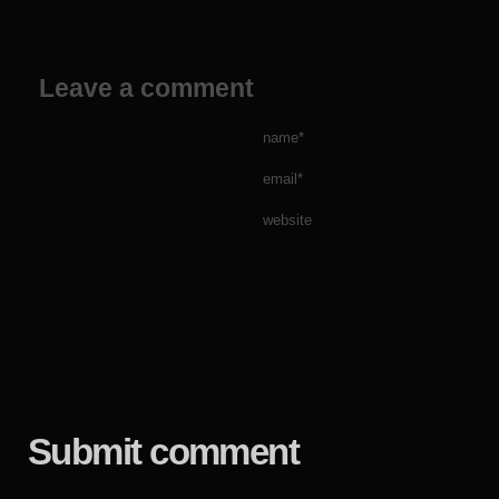
Leave a comment
name*
email*
website
Submit comment