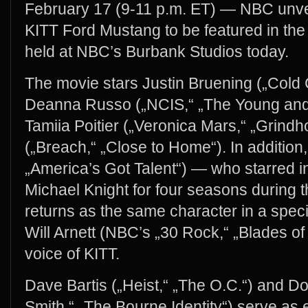
February 17 (9-11 p.m. ET) — NBC unve
KITT Ford Mustang to be featured in the 
held at NBC’s Burbank Studios today.
The movie stars Justin Bruening („Cold C
Deanna Russo („NCIS,“ „The Young and 
Tamiia Poitier („Veronica Mars,“ „Grind
(„Breach,“ „Close to Home“). In additio
„America’s Got Talent“) — who starred in
Michael Knight for four seasons during t
returns as the same character in a spec
Will Arnett (NBC’s „30 Rock,“ „Blades of 
voice of KITT.
Dave Bartis („Heist,“ „The O.C.“) and D
Smith,“ „The Bourne Identity“) serve as