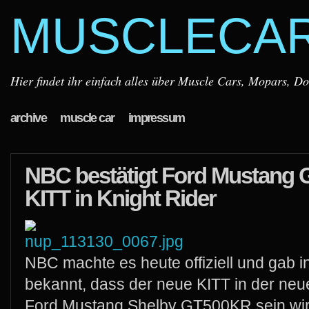
MUSCLECA
Hier findet ihr einfach alles über Muscle Cars, Mopars, D
archive
muscle car
impressum
NBC bestätigt Ford Mustang 
KITT in Knight Rider
NBC machte es heute offiziell und gab 
bekannt, dass der neue KITT in der neue
Ford Mustang Shelby GT500KR sein wir