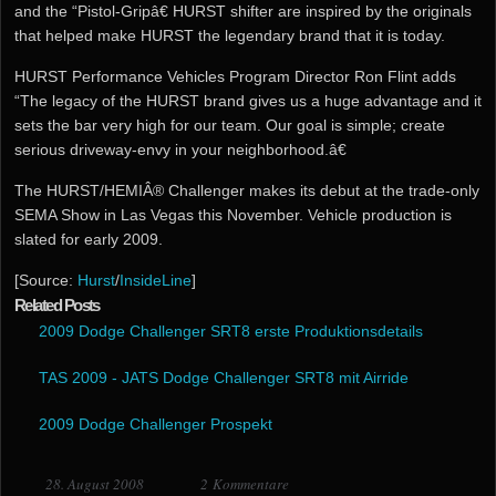
and the “Pistol-Gripâ€ HURST shifter are inspired by the originals
that helped make HURST the legendary brand that it is today.
HURST Performance Vehicles Program Director Ron Flint adds
“The legacy of the HURST brand gives us a huge advantage and it
sets the bar very high for our team. Our goal is simple; create
serious driveway-envy in your neighborhood.â€
The HURST/HEMIÂ® Challenger makes its debut at the trade-only
SEMA Show in Las Vegas this November. Vehicle production is
slated for early 2009.
[Source:
Hurst
/
InsideLine
]
Related Posts
2009 Dodge Challenger SRT8 erste Produktionsdetails
TAS 2009 - JATS Dodge Challenger SRT8 mit Airride
2009 Dodge Challenger Prospekt
28. August 2008
2 Kommentare