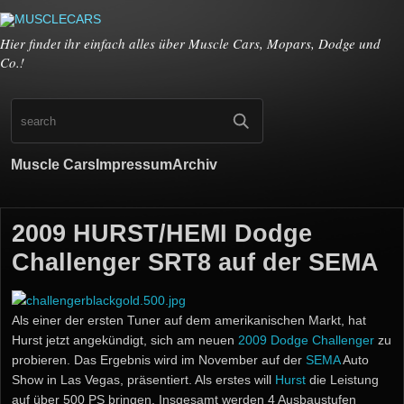
Hier findet ihr einfach alles über Muscle Cars, Mopars, Dodge und
Co.!
Muscle Cars
Impressum
Archiv
2009 HURST/HEMI Dodge
Challenger SRT8 auf der SEMA
Als einer der ersten Tuner auf dem amerikanischen Markt, hat
Hurst jetzt angekündigt, sich am neuen
2009 Dodge Challenger
zu
probieren. Das Ergebnis wird im November auf der
SEMA
Auto
Show in Las Vegas, präsentiert. Als erstes will
Hurst
die Leistung
auf über 500 PS bringen. Insgesamt werden 4 Ausbaustufen