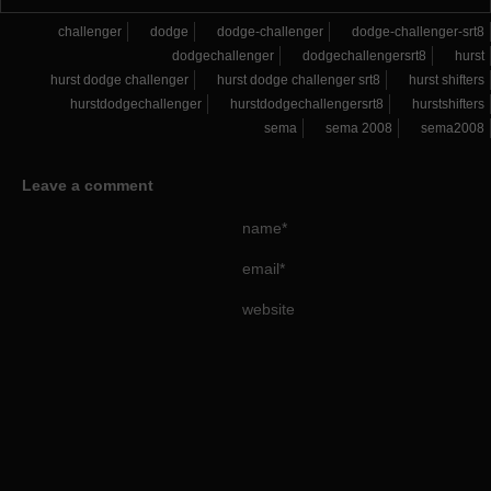
challenger
dodge
dodge-challenger
dodge-challenger-srt8
dodgechallenger
dodgechallengersrt8
hurst
hurst dodge challenger
hurst dodge challenger srt8
hurst shifters
hurstdodgechallenger
hurstdodgechallengersrt8
hurstshifters
sema
sema 2008
sema2008
Leave a comment
name*
email*
website