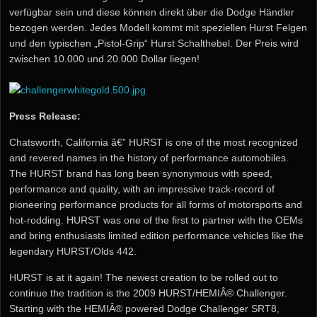
verfügbar sein und diese können direkt über die Dodge Händler
bezogen werden. Jedes Modell kommt mit speziellen Hurst Felgen
und den typischen „Pistol-Grip“ Hurst Schalthebel. Der Preis wird
zwischen 10.000 und 20.000 Dollar liegen!
Press Release:
Chatsworth, California â€” HURST is one of the most recognized
and revered names in the history of performance automobiles.
The HURST brand has long been synonymous with speed,
performance and quality, with an impressive track-record of
pioneering performance products for all forms of motorsports and
hot-rodding. HURST was one of the first to partner with the OEMs
and bring enthusiasts limited edition performance vehicles like the
legendary HURST/Olds 442.
HURST is at it again! The newest creation to be rolled out to
continue the tradition is the 2009 HURST/HEMIÂ® Challenger.
Starting with the HEMIÂ® powered Dodge Challenger SRT8,