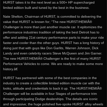
HURST takes it to the next level as a 500+ HP supercharged
limited edition built and tuned by the best in the business.
Nate Shelton, Chairman of HURST, is committed to delivering the
value that HURST is known for; “The new HURST/HEMIÂ®
Challenger is more than just another muscle car. It epitomizes the
performance industries tradition of taking the best Detroit has to
offer and adding 21st century performance parts to make your ride
faster and cooler than the other guys. HURST has a long history of
doing just that with guys like Don Garlits, Warren Johnson, Dick
Landy and even celebrity racers Steve McQueen and Jim Garner.
The new HURST/HEMIÂ® Challenger is the first of many HURST
Performance Vehicles to come. We are ready to make some more
history.â€
HURST has partnered with some of the best companies in the
industry to create a collectible limited edition muscle car with the
looks, attitude and credentials to back it up. The HURST/HEMIÂ®
Challenger will be available in four Stages of performance trim
through participating Dodge dealerships. The details are iconic
and impressive; the huge polished five-spoke HURST alloy wheels