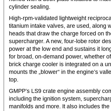
cylinder sealing.
High-rpm-validated lightweight reciproca
titanium intake valves, are used, along w
heads that draw the charge forced on th
supercharger. A new, four-lobe rotor des
power at the low end and sustains it lo
for broad, on-demand power, whether off-
brick charge cooler is integrated on a u
mounts the „blower“ in the engine’s vall
top.
GMPP’s LS9 crate engine assembly come
including the ignition system, supercha
manifolds and more. It also includes the