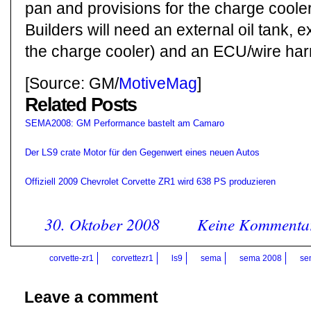
pan and provisions for the charge cooler
Builders will need an external oil tank, e
the charge cooler) and an ECU/wire har
[Source: GM/
MotiveMag
]
Related Posts
SEMA2008: GM Performance bastelt am Camaro
Der LS9 crate Motor für den Gegenwert eines neuen Autos
Offiziell 2009 Chevrolet Corvette ZR1 wird 638 PS produzieren
30. Oktober 2008
Keine Kommenta
corvette-zr1
corvettezr1
ls9
sema
sema 2008
se
Leave a comment