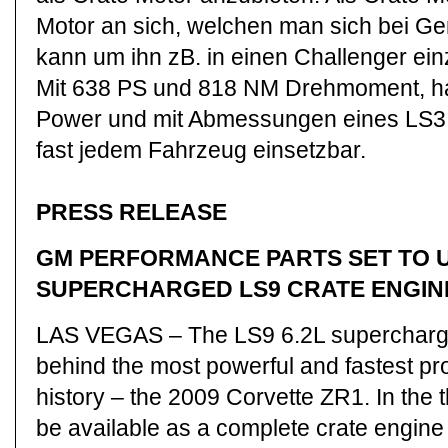
Motor an sich, welchen man sich bei Ge
kann um ihn zB. in einen Challenger ei
Mit 638 PS und 818 NM Drehmoment, hat
Power und mit Abmessungen eines LS3 M
fast jedem Fahrzeug einsetzbar.
PRESS RELEASE
GM PERFORMANCE PARTS SET TO 
SUPERCHARGED LS9 CRATE ENGIN
LAS VEGAS – The LS9 6.2L supercharge
behind the most powerful and fastest pr
history – the 2009 Corvette ZR1. In the th
be available as a complete crate engi