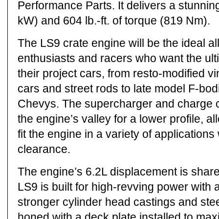
Performance Parts. It delivers a stunni
kW) and 604 lb.-ft. of torque (819 Nm).
The LS9 crate engine will be the ideal al
enthusiasts and racers who want the ult
their project cars, from resto-modified 
cars and street rods to late model F-bo
Chevys. The supercharger and charge co
the engine’s valley for a lower profile, a
fit the engine in a variety of applications
clearance.
The engine’s 6.2L displacement is share
LS9 is built for high-revving power with 
stronger cylinder head castings and steel
honed with a deck plate installed to m