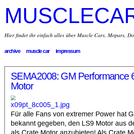
MUSCLECA
Hier findet ihr einfach alles über Muscle Cars, Mopars, D
archive
muscle car
impressum
SEMA2008: GM Performance 6
Motor
Für alle Fans von extremer Power hat Ge
bekannt gegeben, den LS9 Motor aus 
als Crate Motor anzubieten! Als Crate 