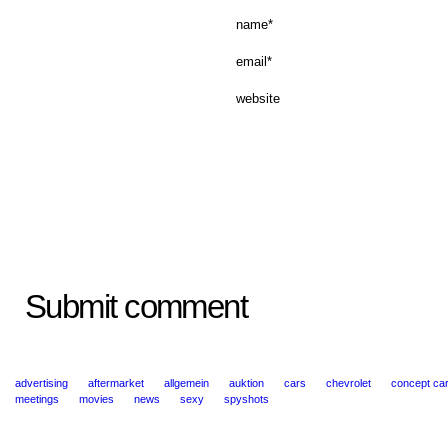
name*
email*
website
Submit comment
advertising
aftermarket
allgemein
auktion
cars
chevrolet
concept ca
meetings
movies
news
sexy
spyshots