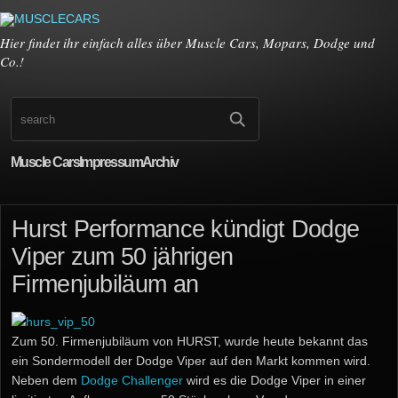
Hier findet ihr einfach alles über Muscle Cars, Mopars, Dodge und
Co.!
Muscle Cars
Impressum
Archiv
Hurst Performance kündigt Dodge
Viper zum 50 jährigen
Firmenjubiläum an
Zum 50. Firmenjubiläum von HURST, wurde heute bekannt das
ein Sondermodell der Dodge Viper auf den Markt kommen wird.
Neben dem
Dodge Challenger
wird es die Dodge Viper in einer