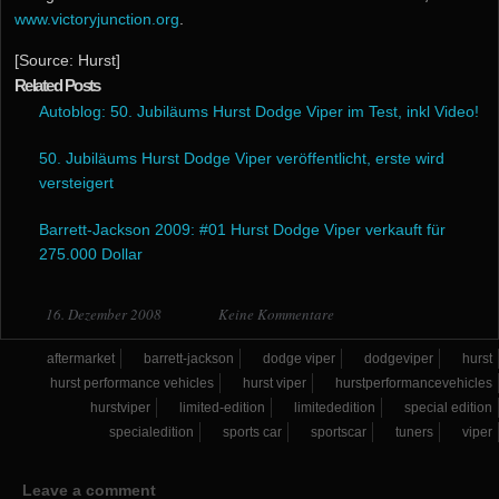
www.victoryjunction.org
.
[Source: Hurst]
Related Posts
Autoblog: 50. Jubiläums Hurst Dodge Viper im Test, inkl Video!
50. Jubiläums Hurst Dodge Viper veröffentlicht, erste wird
versteigert
Barrett-Jackson 2009: #01 Hurst Dodge Viper verkauft für
275.000 Dollar
16. Dezember 2008
Keine Kommentare
aftermarket
barrett-jackson
dodge viper
dodgeviper
hurst
hurst performance vehicles
hurst viper
hurstperformancevehicles
hurstviper
limited-edition
limitededition
special edition
specialedition
sports car
sportscar
tuners
viper
Leave a comment