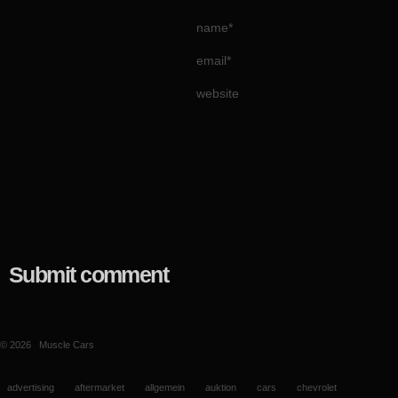
name*
email*
website
Submit comment
© 2026
Muscle Cars
advertising
aftermarket
allgemein
auktion
cars
chevrolet