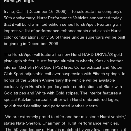
Hurst „H“ logo.
Irvine, Calif. (December 16, 2008) – To celebrate the company’s
50th anniversary, Hurst Performance Vehicles announced today
that it will build a limited edition series Hurst/Viper. Featuring an
impressive list of performance enhancements and classic Hurst
color combinations, only 50 of these unique supercars will be built
beginning in December, 2008.
The Hurst/Viper will feature the new Hurst HARD-DRIVEÂ® gold
pistol-grip shifter, Hurst forged aluminum wheels, Katzkin leather
interior, Michelin Pilot Sport PS2 tires, Corsa exhaust and Moton
Club Sport adjustable coil-over suspension with Eibach springs. In
honor of the Golden Anniversary the vehicle will be available
exclusively in Hurst’s legendary color combinations of Black with
Gold stripes and White with Gold stripes. The interior features a
special Katzkin charcoal leather with Hurst embroidered logos,
gold thread detailing and perforated leather inserts.
„We are extremely proud to offer another milestone Hurst vehicle,“
states Nate Shelton, Chairman of Hurst Performance Vehicles.
„The 50 year legacy of Hurst is matched by very few companies; it