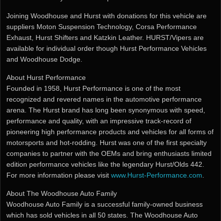
Joining Woodhouse and Hurst with donations for this vehicle are
suppliers Moton Suspension Technology, Corsa Performance
Exhaust, Hurst Shifters and Katzkin Leather. HURST/Vipers are
available for individual order though Hurst Performance Vehicles
and Woodhouse Dodge.
About Hurst Performance
Founded in 1958, Hurst Performance is one of the most
recognized and revered names in the automotive performance
arena. The Hurst brand has long been synonymous with speed,
performance and quality, with an impressive track-record of
pioneering high performance products and vehicles for all forms of
motorsports and hot-rodding. Hurst was one of the first specialty
companies to partner with the OEMs and bring enthusiasts limited
edition performance vehicles like the legendary Hurst/Olds 442.
For more information please visit
www.Hurst-Performance.com
.
About The Woodhouse Auto Family
Woodhouse Auto Family is a successful family-owned business
which has sold vehicles in all 50 states. The Woodhouse Auto