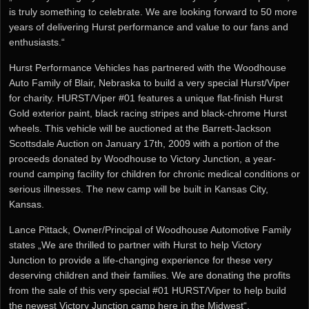
is truly something to celebrate. We are looking forward to 50 more
years of delivering Hurst performance and value to our fans and
enthusiasts.“
Hurst Performance Vehicles has partnered with the Woodhouse
Auto Family of Blair, Nebraska to build a very special Hurst/Viper
for charity. HURST/Viper #01 features a unique flat-finish Hurst
Gold exterior paint, black racing stripes and black-chrome Hurst
wheels. This vehicle will be auctioned at the Barrett-Jackson
Scottsdale Auction on January 17th, 2009 with a portion of the
proceeds donated by Woodhouse to Victory Junction, a year-
round camping facility for children for chronic medical conditions or
serious illnesses. The new camp will be built in Kansas City,
Kansas.
Lance Pittack, Owner/Principal of Woodhouse Automotive Family
states „We are thrilled to partner with Hurst to help Victory
Junction to provide a life-changing experience for these very
deserving children and their families. We are donating the profits
from the sale of this very special #01 HURST/Viper to help build
the newest Victory Junction camp here in the Midwest“.