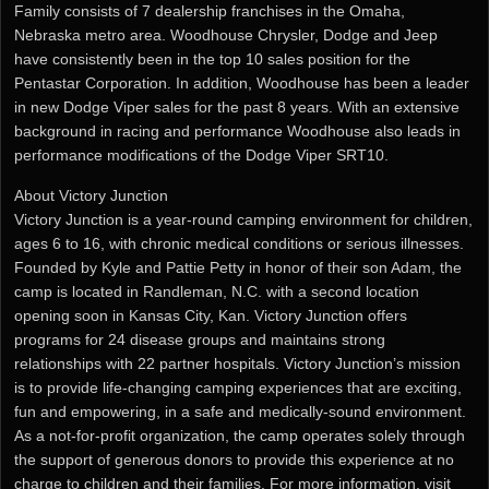
Family consists of 7 dealership franchises in the Omaha,
Nebraska metro area. Woodhouse Chrysler, Dodge and Jeep
have consistently been in the top 10 sales position for the
Pentastar Corporation. In addition, Woodhouse has been a leader
in new Dodge Viper sales for the past 8 years. With an extensive
background in racing and performance Woodhouse also leads in
performance modifications of the Dodge Viper SRT10.
About Victory Junction
Victory Junction is a year-round camping environment for children,
ages 6 to 16, with chronic medical conditions or serious illnesses.
Founded by Kyle and Pattie Petty in honor of their son Adam, the
camp is located in Randleman, N.C. with a second location
opening soon in Kansas City, Kan. Victory Junction offers
programs for 24 disease groups and maintains strong
relationships with 22 partner hospitals. Victory Junction’s mission
is to provide life-changing camping experiences that are exciting,
fun and empowering, in a safe and medically-sound environment.
As a not-for-profit organization, the camp operates solely through
the support of generous donors to provide this experience at no
charge to children and their families. For more information, visit