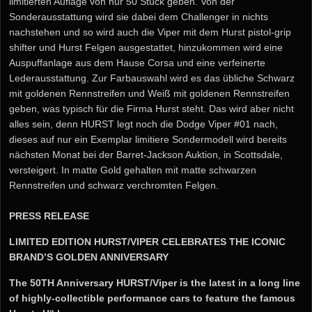
limitierten Auflage von nur 50 Stück geben. Von der
Sonderausstattung wird sie dabei dem Challenger in nichts
nachstehen und so wird auch die Viper mit dem Hurst pistol-grip
shifter und Hurst Felgen ausgestattet, hinzukommen wird eine
Auspuffanlage aus dem Hause Corsa und eine verfeinerte
Lederausstattung. Zur Farbauswahl wird es das übliche Schwarz
mit goldenen Rennstreifen und Weiß mit goldenen Rennstreifen
geben, was typisch für die Firma Hurst steht. Das wird aber nicht
alles sein, denn HURST legt noch die Dodge Viper #01 nach,
dieses auf nur ein Exemplar limitiere Sondermodell wird bereits
nächsten Monat bei der Barret-Jackson Auktion, in Scottsdale,
versteigert. In matte Gold gehalten mit matte schwarzen
Rennstreifen und schwarz verchromten Felgen.
PRESS RELEASE
LIMITED EDITION HURST/VIPER CELEBRATES THE ICONIC
BRAND’S GOLDEN ANNIVERSARY
The 50TH Anniversary HURST/Viper is the latest in a long line
of highly-collectible performance cars to feature the famous