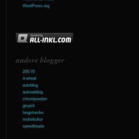
WordPress.org
andere blogger
205-70
4-wheel
autoblog
autoweblog
chromjuwelen
gtspirit
langstrecke
motorkultur
speedheads