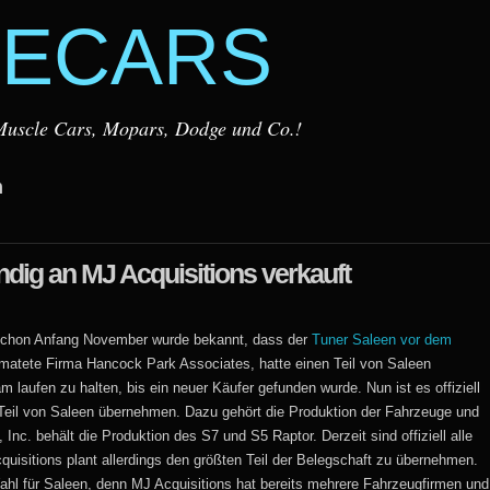
ECARS
r Muscle Cars, Mopars, Dodge und Co.!
m
tändig an MJ Acquisitions verkauft
 schon Anfang November wurde bekannt, dass der
Tuner Saleen vor dem
imatete Firma Hancock Park Associates, hatte einen Teil von Saleen
laufen zu halten, bis ein neuer Käufer gefunden wurde. Nun ist es offiziell
 Teil von Saleen übernehmen. Dazu gehört die Produktion der Fahrzeuge und
 Inc. behält die Produktion des S7 und S5 Raptor. Derzeit sind offiziell alle
quisitions plant allerdings den größten Teil der Belegschaft zu übernehmen.
Wahl für Saleen, denn MJ Acquisitions hat bereits mehrere Fahrzeugfirmen und