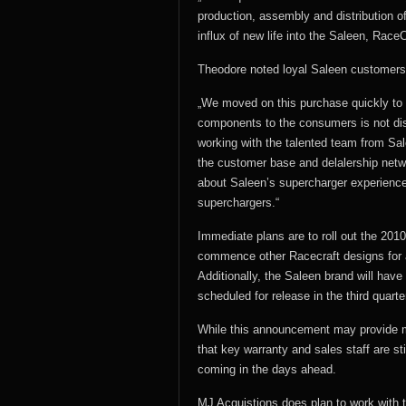
production, assembly and distribution o
influx of new life into the Saleen, Race
Theodore noted loyal Saleen customers, 
„We moved on this purchase quickly to e
components to the consumers is not dis
working with the talented team from Sal
the customer base and delalership netw
about Saleen’s supercharger experience
superchargers.“
Immediate plans are to roll out the 201
commence other Racecraft designs for a
Additionally, the Saleen brand will have
scheduled for release in the third quarte
While this announcement may provide 
that key warranty and sales staff are st
coming in the days ahead.
MJ Acquistions does plan to work with t