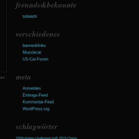
freunde&bekannte
tobiasth
verschiedenes
banner&links
Musclecar
US-Car-Forum
meta
een
Anmelden
Eintrags-Feed
Kommentar-Feed
WordPress.org
schlagwörter
2008-dodge-challenger-srt8
2010 Chevy