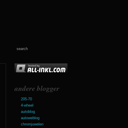
andere blogger
205-70
4-wheel
autoblog
autoweblog
chromjuwelen