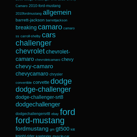
2010-ford-mustang
Camaro
allgemein
2010fordmustang
barrett-jackson
barrettjackson
camaro
breaking
camaro
cars
ss
carroll-shelby
challenger
chevrolet
chevrolet-
camaro
chevy
chevroletcamaro
chevy-camaro
chevycamaro
chrysler
dodge
corvette
convertible
dodge-challenger
dodge-challenger-srt8
dodgechallenger
ford
dodgechallengersrt8
ebay
ford-mustang
fordmustang
gt500
gm
kitt
knight-rider
knightrider
muscle-car