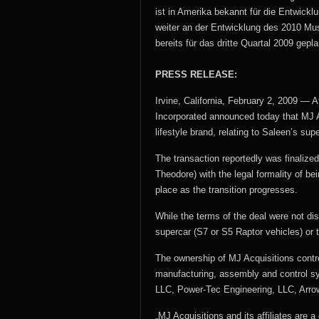
ist in Amerika bekannt für die Entwick
weiter an der Entwicklung des 2010 Mus
bereits für das dritte Quartal 2009 gepla
PRESS RELEASE:
Irvine, California, February 2, 2009 — 
Incorporated announced today that MJ A
lifestyle brand, relating to Saleen’s su
The transaction reportedly was finalized
Theodore) with the legal formality of b
place as the transition progresses.
While the terms of the deal were not di
supercar (S7 or S5 Raptor vehicles) or t
The ownership of MJ Acquisitions contro
manufacturing, assembly and control sys
LLC, Power-Tec Engineering, LLC, Arro
„MJ Acquisitions and its affiliates are a