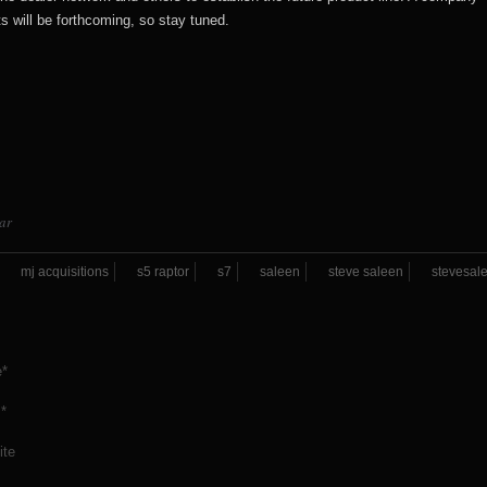
will be forthcoming, so stay tuned.
ar
mj acquisitions
s5 raptor
s7
saleen
steve saleen
stevesal
*
*
ite