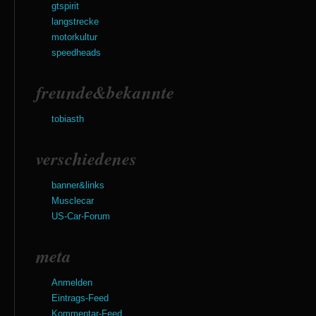
gtspirit
langstrecke
motorkultur
speedheads
freunde&bekannte
tobiasth
verschiedenes
banner&links
Musclecar
US-Car-Forum
meta
Anmelden
Eintrags-Feed
Kommentar-Feed