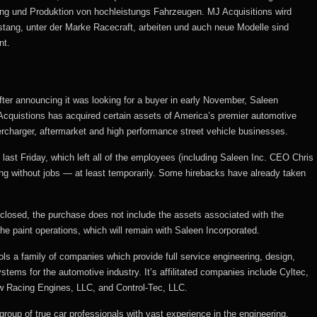
lung und Produktion von hochleistungs Fahrzeugen. MJ Acquisitions wird
tang, unter der Marke Racecraft, arbeiten und auch neue Modelle sind
nt.
After announcing it was looking for a buyer in early November, Saleen
cquistions has acquired certain assets of America’s premier automotive
percharger, aftermarket and high performance street vehicle businesses.
 last Friday, which left all of the employees (including Saleen Inc. CEO Chris
eing without jobs — at least temporarily. Some hirebacks have already taken
sclosed, the purchase does not include the assets associated with the
he paint operations, which will remain with Saleen Incorporated.
ls a family of companies which provide full service engineering, design,
tems for the automotive industry. It’s affilitated companies include Cyltec,
w Racing Engines, LLC, and Control-Tec, LLC.
 group of true car professionals with vast experience in the engineering,