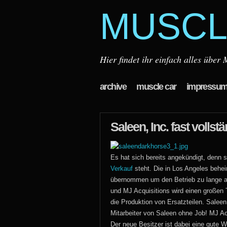
MUSCL
Hier findet ihr einfach alles übe
archive
muscle car
impressu
Saleen, Inc. fast volls
Es hat sich bereits angekündigt, denn
Verkauf
steht. Die in Los Angeles behe
übernommen um den Betrieb zu lange am 
und MJ Acquisitions wird einen großen
die Produktion von Ersatzteilen. Saleen,
Mitarbeiter von Saleen ohne Job! MJ Ac
Der neue Besitzer ist dabei eine gute 