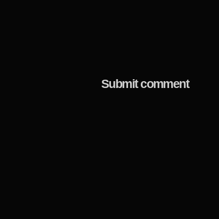
Submit comment