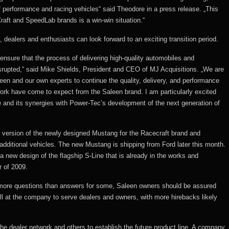
f performance and racing vehicles“ said Theodore in a press release. „This
Craft and SpeedLab brands is a win-win situation.“
dealers and enthusiasts can look forward to an exciting transition period.
nsure that the process of delivering high-quality automobiles and
rupted,“ said Mike Shields, President and CEO of MJ Acquisitions. „We are
een and our own experts to continue the quality, delivery, and performance
ork have come to expect from the Saleen brand. I am particularly excited
 and its synergies with Power-Tec’s development of the next generation of
0 version of the newly designed Mustang for the Racecraft brand and
dditional vehicles. The new Mustang is shipping from Ford later this month.
 a new design of the flagship S-Line that is already in the works and
r of 2009.
more questions than answers for some, Saleen owners should be assured
ill at the company to serve dealers and owners, with more hirebacks likely
he dealer network and others to establish the future product line. A company