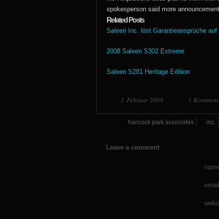
spokesperson said more announcements 
Related Posts
Saleen Inc. löst Garantieansprüche auf
2008 Saleen S302 Extreme
Saleen S281 Heritage Edition
3. Februar 2009
1 Komment
hancock park associates
inc.
Leave a comment
name
email
webs