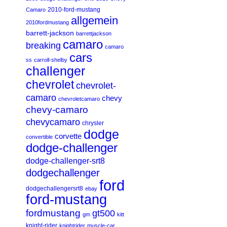
2010-ford-mustang
Camaro
allgemein
2010fordmustang
barrett-jackson
barrettjackson
camaro
breaking
camaro
cars
ss
carroll-shelby
challenger
chevrolet
chevrolet-
camaro
chevy
chevroletcamaro
chevy-camaro
chevycamaro
chrysler
dodge
corvette
convertible
dodge-challenger
dodge-challenger-srt8
dodgechallenger
ford
dodgechallengersrt8
ebay
ford-mustang
fordmustang
gt500
gm
kitt
knight-rider
knightrider
muscle-car