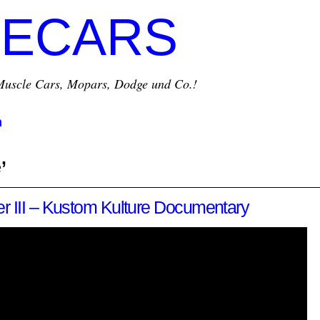
ECARS
r Muscle Cars, Mopars, Dodge und Co.!
m
’
r III – Kustom Kulture Documentary