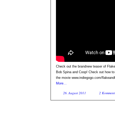
Check out the brandnew teaser of Flake
Bob Spina and Coop! Check out how to g
the movie www.indiegogo.com/flakeand
More…
26. August 2011
2 Komment