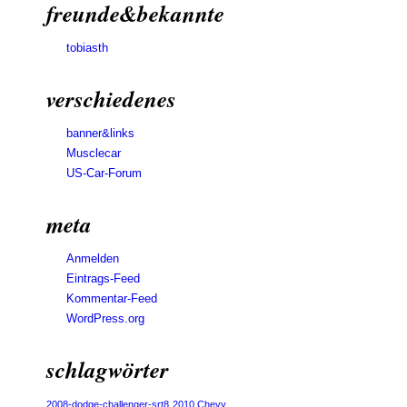
freunde&bekannte
tobiasth
verschiedenes
banner&links
Musclecar
US-Car-Forum
meta
Anmelden
Eintrags-Feed
Kommentar-Feed
WordPress.org
schlagwörter
2008-dodge-challenger-srt8
2010 Chevy