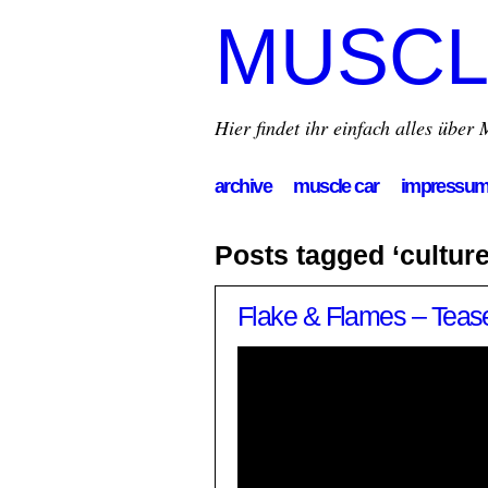
MUSCL
Hier findet ihr einfach alles übe
archive
muscle car
impressu
Posts tagged ‘culture
Flake & Flames – Tease