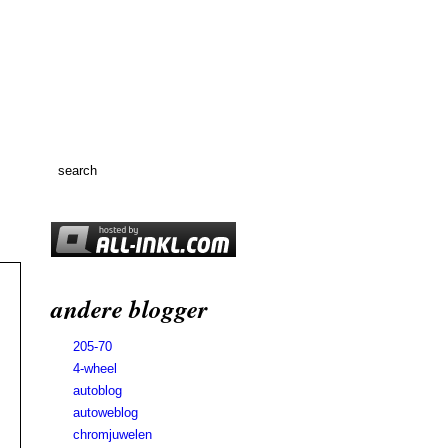
andere blogger
205-70
4-wheel
autoblog
autoweblog
chromjuwelen