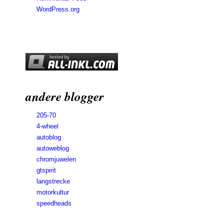
WordPress.org
andere blogger
205-70
4-wheel
autoblog
autoweblog
chromjuwelen
gtspirit
langstrecke
motorkultur
speedheads