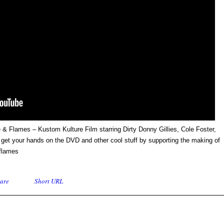
 & Flames – Kustom Kulture Film starring Dirty Donny Gillies, Cole Foster,
et your hands on the DVD and other cool stuff by supporting the making of
flames
are
Short URL