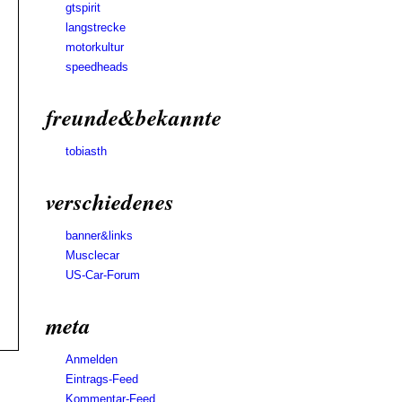
gtspirit
langstrecke
motorkultur
speedheads
freunde&bekannte
tobiasth
verschiedenes
banner&links
Musclecar
US-Car-Forum
meta
Anmelden
Eintrags-Feed
Kommentar-Feed