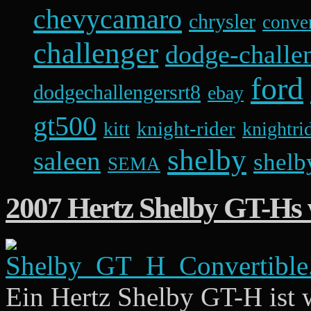
chevycamaro
chrysler
conver
challenger
dodge-challen
ford
dodgechallengersrt8
ebay
gt500
knight-rider
kitt
knightri
shelby
saleen
shelb
SEMA
2007 Hertz Shelby GT-Hs 
Ein Hertz Shelby GT-H ist 