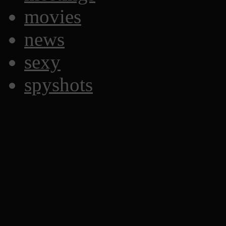
movies
news
sexy
spyshots