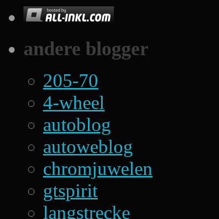
andere blogger
205-70
4-wheel
autoblog
autoweblog
chromjuwelen
gtspirit
langstrecke