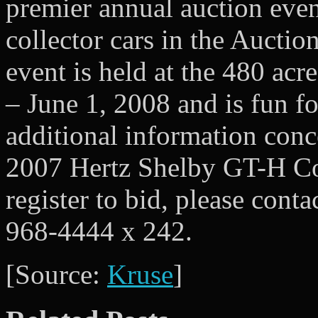
premier annual auction even
collector cars in the Auctio
event is held at the 480 ac
– June 1, 2008 and is fun f
additional information conc
2007 Hertz Shelby GT-H Con
register to bid, please cont
968-4444 x 242.
[Source:
Kruse
]