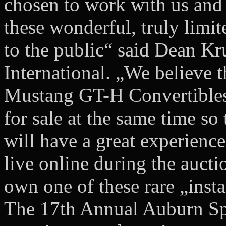
chosen to work with us and
these wonderful, truly limite
to the public“ said Dean Kr
International. „We believe 
Mustang GT-H Convertibles 
for sale at the same time so
will have a great experience
live online during the aucti
own one of these rare „inst
The 17th Annual Auburn Spr