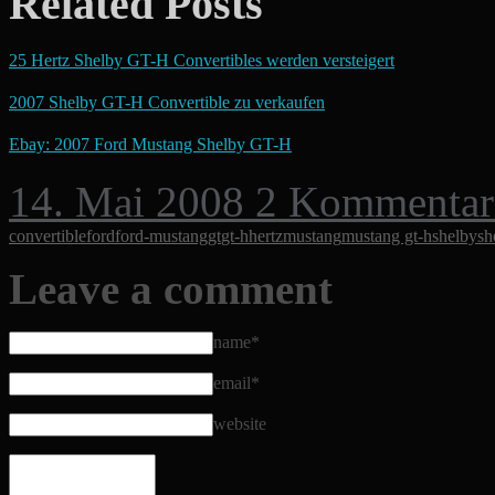
Related Posts
25 Hertz Shelby GT-H Convertibles werden versteigert
2007 Shelby GT-H Convertible zu verkaufen
Ebay: 2007 Ford Mustang Shelby GT-H
14. Mai 2008
2 Kommentar
convertible
ford
ford-mustang
gt
gt-h
hertz
mustang
mustang gt-h
shelby
sh
Leave a comment
name*
email*
website