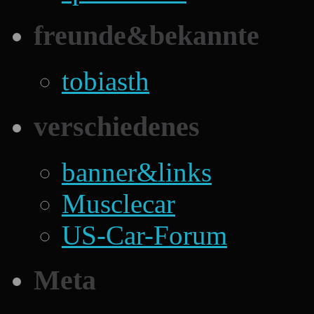
freunde&bekannte
tobiasth
verschiedenes
banner&links
Musclecar
US-Car-Forum
Meta