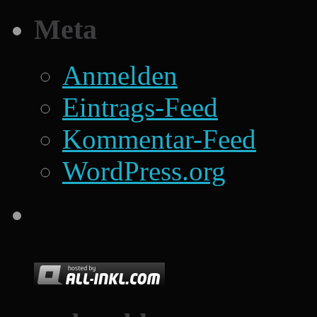
Meta
Anmelden
Eintrags-Feed
Kommentar-Feed
WordPress.org