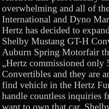
overwhelming and all of the
International and Dyno Mark
Hertz has decided to expan
Shelby Mustang GT-H Conver
Auburn Spring Motorfair thi
„Hertz commissioned only 
Convertibles and they are a
find vehicle in the Hertz F
handle countless inquiries 
want to own that car. Shel