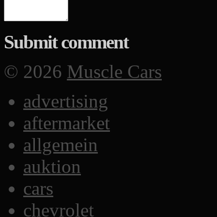
Submit comment
© 2026
Muscle Cars
advertising
aftermarket
allgemein
auktion
cars
chevrolet