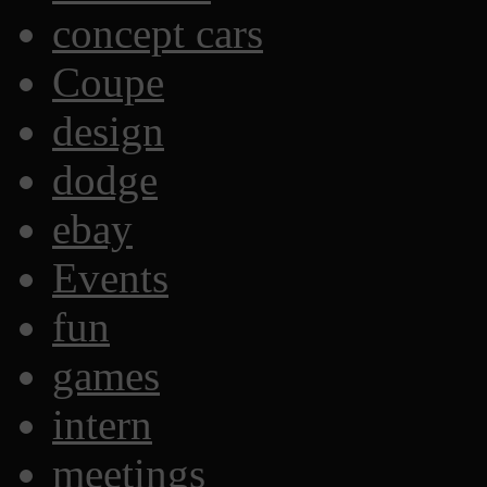
concept cars
Coupe
design
dodge
ebay
Events
fun
games
intern
meetings