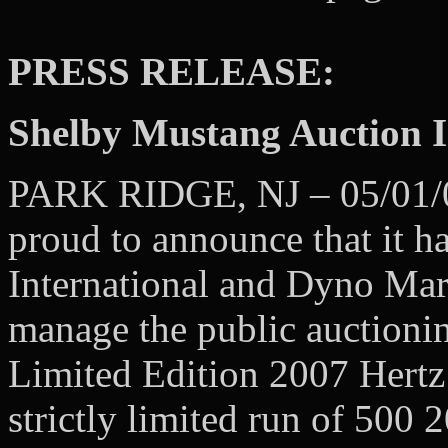
PRESS RELEASE:
Shelby Mustang Auction 
PARK RIDGE, NJ – 05/01/08
proud to announce that it h
International and Dyno Mark
manage the public auctionin
Limited Edition 2007 H
strictly limited run of 50