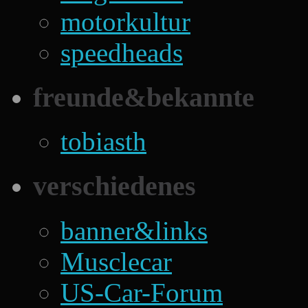
motorkultur
speedheads
freunde&bekannte
tobiasth
verschiedenes
banner&links
Musclecar
US-Car-Forum