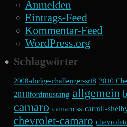
Anmelden
Eintrags-Feed
Kommentar-Feed
WordPress.org
Schlagwörter
2008-dodge-challenger-srt8
2010 Ch
allgemein
b
2010fordmustang
camaro
carroll-shelb
camaro ss
chevrolet-camaro
chevrolet