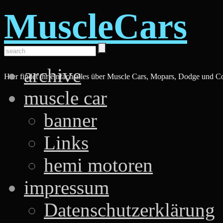
MuscleCars
archive
Hier findet ihr einfach alles über Muscle Cars, Mopars, Dodge und C
muscle car
banner
Links
hemi motoren
impressum
Datenschutzerklärung