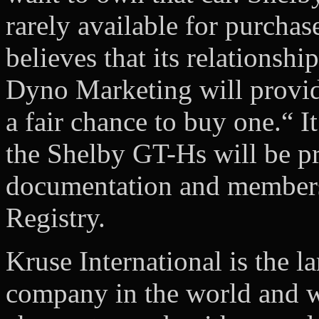
rarely available for purchas
believes that its relationsh
Dyno Marketing will provid
a fair chance to buy one.“ I
the Shelby GT-Hs will be p
documentation and membersh
Registry.
Kruse International is the la
company in the world and we