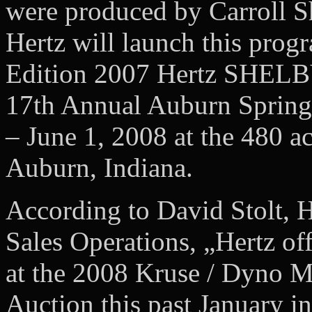
were produced by Carroll Sh
Hertz will launch this prog
Edition 2007 Hertz SHEL
17th Annual Auburn Spring
– June 1, 2008 at the 480 a
Auburn, Indiana.
According to David Stolt, H
Sales Operations, „Hertz o
at the 2008 Kruse / Dyno M
Auction this past January 