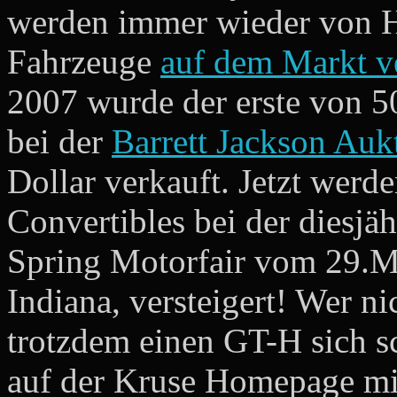
werden immer wieder von H
Fahrzeuge
auf dem Markt v
2007 wurde der erste von 5
bei der
Barrett Jackson Auk
Dollar verkauft. Jetzt wer
Convertibles bei der diesj
Spring Motorfair vom 29.Ma
Indiana, versteigert! Wer n
trotzdem einen GT-H sich s
auf der Kruse Homepage mit