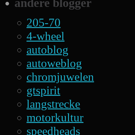
andere blogger
205-70
4-wheel
autoblog
autoweblog
chromjuwelen
gtspirit
langstrecke
motorkultur
speedheads